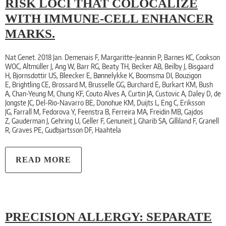
RISK LOCI THAT COLOCALIZE
WITH IMMUNE-CELL ENHANCER
MARKS.
Nat Genet. 2018 Jan. Demenais F, Margaritte-Jeannin P, Barnes KC, Cookson
WOC, Altmüller J, Ang W, Barr RG, Beaty TH, Becker AB, Beilby J, Bisgaard
H, Bjornsdottir US, Bleecker E, Bønnelykke K, Boomsma DI, Bouzigon
E, Brightling CE, Brossard M, Brusselle GG, Burchard E, Burkart KM, Bush
A, Chan-Yeung M, Chung KF, Couto Alves A, Curtin JA, Custovic A, Daley D, de
Jongste JC, Del-Rio-Navarro BE, Donohue KM, Duijts L, Eng C, Eriksson
JG, Farrall M, Fedorova Y, Feenstra B, Ferreira MA, Freidin MB, Gajdos
Z, Gauderman J, Gehring U, Geller F, Genuneit J, Gharib SA, Gilliland F, Granell
R, Graves PE, Gudbjartsson DF, Haahtela
READ MORE
PRECISION ALLERGY: SEPARATE