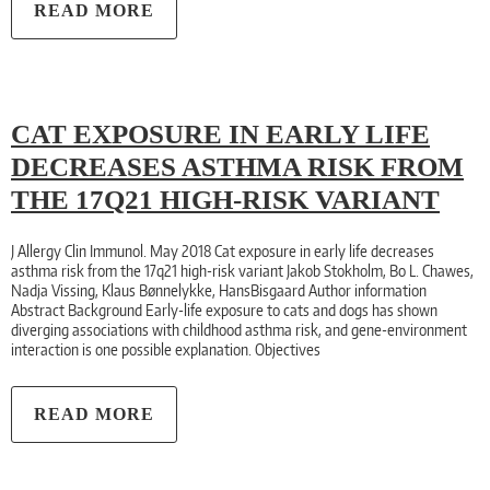
READ MORE
CAT EXPOSURE IN EARLY LIFE
DECREASES ASTHMA RISK FROM
THE 17Q21 HIGH-RISK VARIANT
J Allergy Clin Immunol. May 2018 Cat exposure in early life decreases
asthma risk from the 17q21 high-risk variant Jakob Stokholm, Bo L. Chawes,
Nadja Vissing, Klaus Bønnelykke, HansBisgaard Author information
Abstract Background Early-life exposure to cats and dogs has shown
diverging associations with childhood asthma risk, and gene-environment
interaction is one possible explanation. Objectives
READ MORE