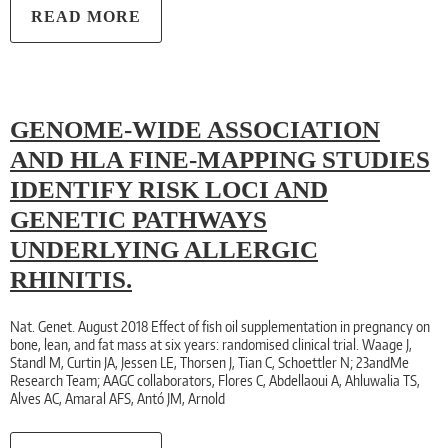
READ MORE
GENOME-WIDE ASSOCIATION
AND HLA FINE-MAPPING STUDIES
IDENTIFY RISK LOCI AND
GENETIC PATHWAYS
UNDERLYING ALLERGIC
RHINITIS.
Nat. Genet. August 2018 Effect of fish oil supplementation in pregnancy on
bone, lean, and fat mass at six years: randomised clinical trial. Waage J,
Standl M, Curtin JA, Jessen LE, Thorsen J, Tian C, Schoettler N; 23andMe
Research Team; AAGC collaborators, Flores C, Abdellaoui A, Ahluwalia TS,
Alves AC, Amaral AFS, Antó JM, Arnold