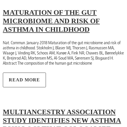
MATURATION OF THE GUT
MICROBIOME AND RISK OF
ASTHMA IN CHILDHOOD
Nat. Commun. January 2018 Maturation of the gut microbiome and risk of
asthma in childhood. Stokholm J, Blaser MJ, Thorsen J, Rasmussen MA,
Waage J, Vinding RK, Schoos AM, Kunøe A, Fink NR, Chawes BL, Bønnelykke
K, Brejnrod AD, Mortensen MS, Al-Soud WA, Sørensen SJ, Bisgaard H.
Abstract The composition of the human gut microbiome
READ MORE
MULTIANCESTRY ASSOCIATION
STUDY IDENTIFIES NEW ASTHMA