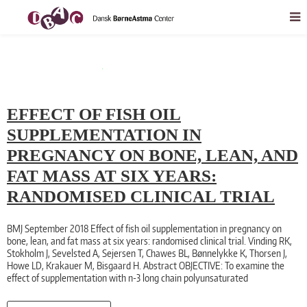
EFFECT OF FISH OIL
SUPPLEMENTATION IN
PREGNANCY ON BONE, LEAN, AND
FAT MASS AT SIX YEARS:
RANDOMISED CLINICAL TRIAL
BMJ September 2018 Effect of fish oil supplementation in pregnancy on
bone, lean, and fat mass at six years: randomised clinical trial. Vinding RK,
Stokholm J, Sevelsted A, Sejersen T, Chawes BL, Bønnelykke K, Thorsen J,
Howe LD, Krakauer M, Bisgaard H. Abstract OBJECTIVE: To examine the
effect of supplementation with n-3 long chain polyunsaturated