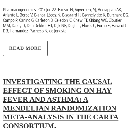
Pharmacogenomics. 2017 Jun 22. Farzan N, Vijverberg SJ, Andiappan AK,
Arianto L, Berce V, Blanca-López N, Bisgaard H, Bønnelykke K, Burchard EG,
Campo P, Canino G, Carleton B, Celedón JC, Chew FT, Chiang WC, Cloutier
MM, Daley D, Den Dekker HT, Dijk NF, Duijts L, Flores C, Forno E, Hawcutt
DB, Hernandez-Pacheco N, de Jongste
READ MORE
INVESTIGATING THE CAUSAL
EFFECT OF SMOKING ON HAY
FEVER AND ASTHMA: A
MENDELIAN RANDOMIZATION
META-ANALYSIS IN THE CARTA
CONSORTIUM.