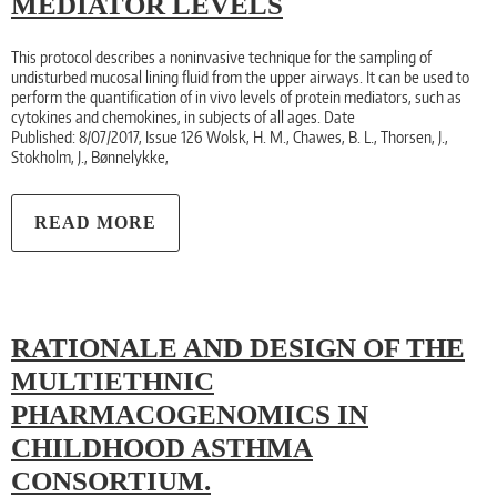
MEDIATOR LEVELS
This protocol describes a noninvasive technique for the sampling of
undisturbed mucosal lining fluid from the upper airways. It can be used to
perform the quantification of in vivo levels of protein mediators, such as
cytokines and chemokines, in subjects of all ages. Date
Published: 8/07/2017, Issue 126 Wolsk, H. M., Chawes, B. L., Thorsen, J.,
Stokholm, J., Bønnelykke,
READ MORE
RATIONALE AND DESIGN OF THE
MULTIETHNIC
PHARMACOGENOMICS IN
CHILDHOOD ASTHMA
CONSORTIUM.