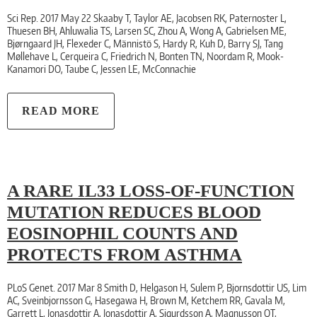
Sci Rep. 2017 May 22 Skaaby T, Taylor AE, Jacobsen RK, Paternoster L,
Thuesen BH, Ahluwalia TS, Larsen SC, Zhou A, Wong A, Gabrielsen ME,
Bjørngaard JH, Flexeder C, Männistö S, Hardy R, Kuh D, Barry SJ, Tang
Møllehave L, Cerqueira C, Friedrich N, Bonten TN, Noordam R, Mook-
Kanamori DO, Taube C, Jessen LE, McConnachie
READ MORE
A RARE IL33 LOSS-OF-FUNCTION
MUTATION REDUCES BLOOD
EOSINOPHIL COUNTS AND
PROTECTS FROM ASTHMA
PLoS Genet. 2017 Mar 8 Smith D, Helgason H, Sulem P, Bjornsdottir US, Lim
AC, Sveinbjornsson G, Hasegawa H, Brown M, Ketchem RR, Gavala M,
Garrett L, Jonasdottir A, Jonasdottir A, Sigurdsson A, Magnusson OT,