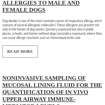
ALLERGIES TO MALE AND
FEMALE DOGS
Dog dander is one of the most common causes of respiratory allergy, and it
consists of several allergenic molecules.1 These allergens are present not
only in the homes of dog owners (primary exposure) but also in public
places, schools, and homes without dogs (secondary exposure), where they
can cause allergic reactions such as rhinoconjunctivitis and
READ MORE
NONINVASIVE SAMPLING OF
MUCOSAL LINING FLUID FOR THE
QUANTIFICATION OF IN VIVO
UPPER AIRWAY IMMUNE-