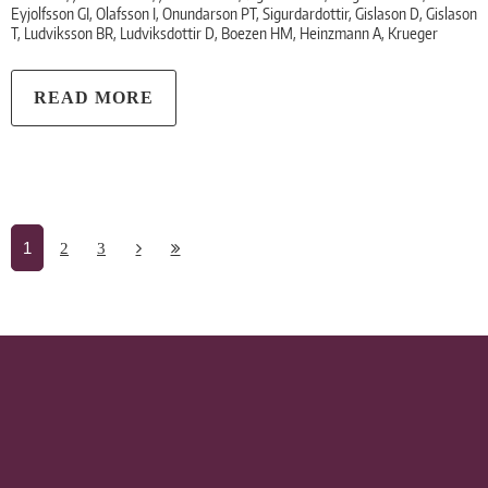
Eyjolfsson GI, Olafsson I, Onundarson PT, Sigurdardottir, Gislason D, Gislason
T, Ludviksson BR, Ludviksdottir D, Boezen HM, Heinzmann A, Krueger
READ MORE
1
2
3