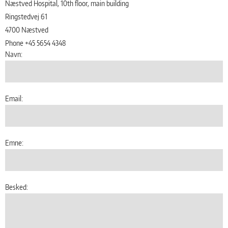
Næstved Hospital, 10th floor, main building
Ringstedvej 61
4700 Næstved
Phone +45 5654 4348
Navn:
Email:
Emne:
Besked: