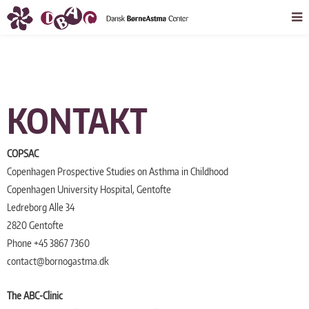
KONTAKT
COPSAC
Copenhagen Prospective Studies on Asthma in Childhood
Copenhagen University Hospital, Gentofte
Ledreborg Alle 34
2820 Gentofte
Phone +45 3867 7360
contact@bornogastma.dk
The ABC-Clinic